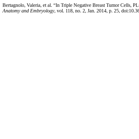
Bertagnolo, Valeria, et al. “In Triple Negative Breast Tumor Cell
Anatomy and Embryology
, vol. 118, no. 2, Jan. 2014, p. 25, doi:10.