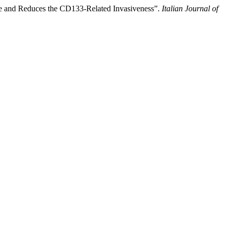
pe and Reduces the CD133-Related Invasiveness”.
Italian Journal of