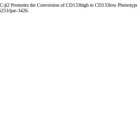
s, PLC-β2 Promotes the Conversion of CD133high to CD133low Phenoty
36253/ijae-3426.