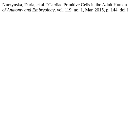
Nurzynska, Daria, et al. “Cardiac Primitive Cells in the Adult Human
of Anatomy and Embryology
, vol. 119, no. 1, Mar. 2015, p. 144, doi