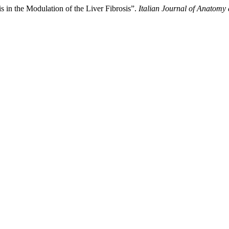
is in the Modulation of the Liver Fibrosis”.
Italian Journal of Anatom