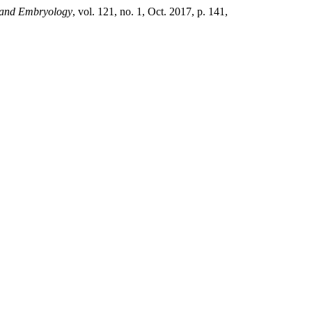
y and Embryology
, vol. 121, no. 1, Oct. 2017, p. 141,