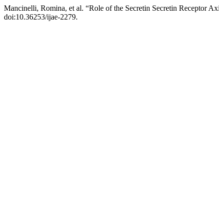
Mancinelli, Romina, et al. “Role of the Secretin Secretin Receptor Ax
doi:10.36253/ijae-2279.