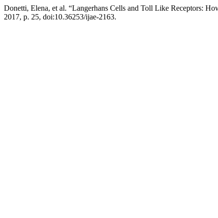
Donetti, Elena, et al. “Langerhans Cells and Toll Like Receptors: H
2017, p. 25, doi:10.36253/ijae-2163.