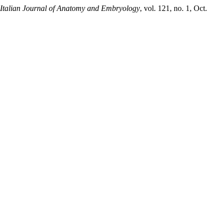
Italian Journal of Anatomy and Embryology
, vol. 121, no. 1, Oct.