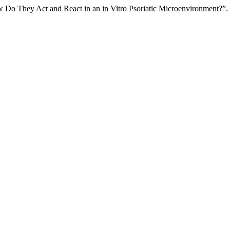
ow Do They Act and React in an in Vitro Psoriatic Microenvironment?”.