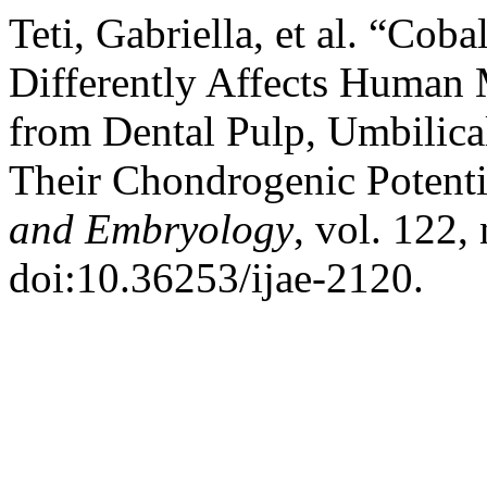
Teti, Gabriella, et al. “Cob
Differently Affects Human 
from Dental Pulp, Umbilica
Their Chondrogenic Potenti
and Embryology
, vol. 122,
doi:10.36253/ijae-2120.