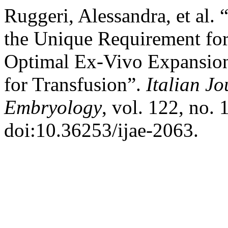
Ruggeri, Alessandra, et al.
the Unique Requirement fo
Optimal Ex-Vivo Expansion
for Transfusion”.
Italian J
Embryology
, vol. 122, no. 
doi:10.36253/ijae-2063.