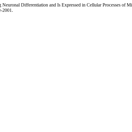
 Neuronal Differentiation and Is Expressed in Cellular Processes of M
ae-2001.