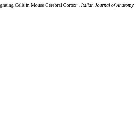
igrating Cells in Mouse Cerebral Cortex”.
Italian Journal of Anatomy