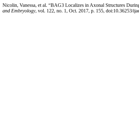
Nicolin, Vanessa, et al. “BAG3 Localizes in Axonal Structures During
and Embryology
, vol. 122, no. 1, Oct. 2017, p. 155, doi:10.36253/ij