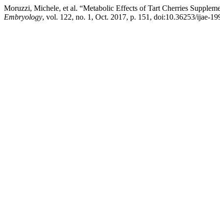
Moruzzi, Michele, et al. “Metabolic Effects of Tart Cherries Supple
Embryology
, vol. 122, no. 1, Oct. 2017, p. 151, doi:10.36253/ijae-19