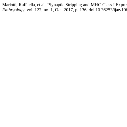
Mariotti, Raffaella, et al. “Synaptic Stripping and MHC Class I Exp
Embryology
, vol. 122, no. 1, Oct. 2017, p. 136, doi:10.36253/ijae-19