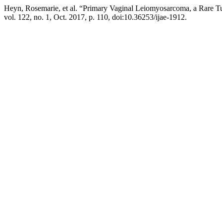
Heyn, Rosemarie, et al. “Primary Vaginal Leiomyosarcoma, a Rare 
vol. 122, no. 1, Oct. 2017, p. 110, doi:10.36253/ijae-1912.