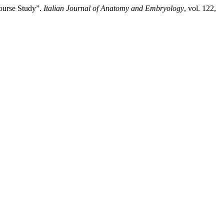
Course Study”.
Italian Journal of Anatomy and Embryology
, vol. 122,