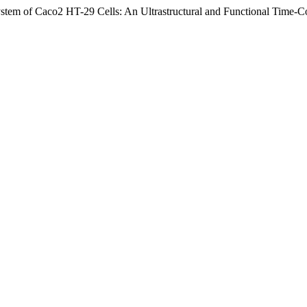
e System of Caco2 HT-29 Cells: An Ultrastructural and Functional Time-