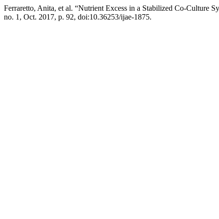
Ferraretto, Anita, et al. “Nutrient Excess in a Stabilized Co-Cultur
no. 1, Oct. 2017, p. 92, doi:10.36253/ijae-1875.