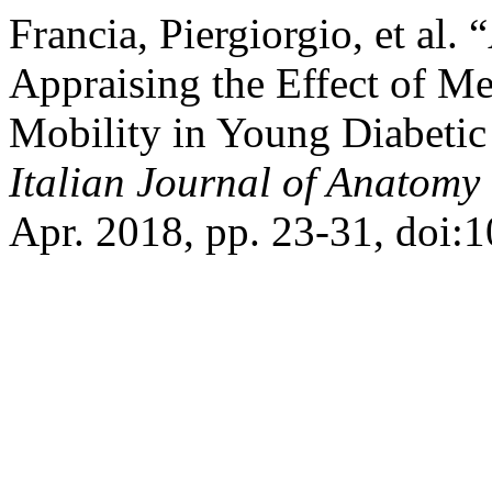
Francia, Piergiorgio, et al
Appraising the Effect of Me
Mobility in Young Diabetic 
Italian Journal of Anatom
Apr. 2018, pp. 23-31, doi: