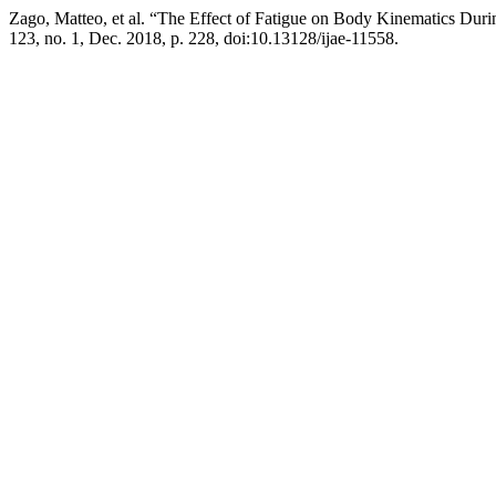
Zago, Matteo, et al. “The Effect of Fatigue on Body Kinematics Dur
123, no. 1, Dec. 2018, p. 228, doi:10.13128/ijae-11558.