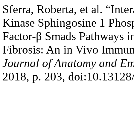
Sferra, Roberta, et al. “In
Kinase Sphingosine 1 Phos
Factor-β Smads Pathways in
Fibrosis: An in Vivo Immu
Journal of Anatomy and E
2018, p. 203, doi:10.13128