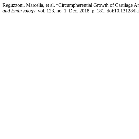
Reguzzoni, Marcella, et al. “Circumpherential Growth of Cartilage 
and Embryology
, vol. 123, no. 1, Dec. 2018, p. 181, doi:10.13128/ij