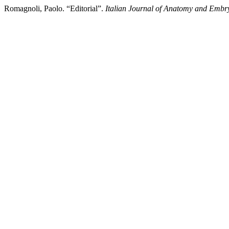
Romagnoli, Paolo. “Editorial”.
Italian Journal of Anatomy and Embr