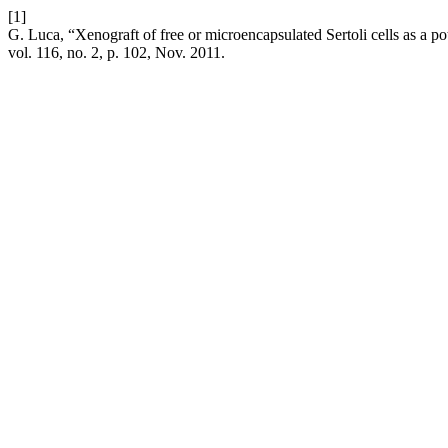
[1]
G. Luca, “Xenograft of free or microencapsulated Sertoli cells as a p
vol. 116, no. 2, p. 102, Nov. 2011.