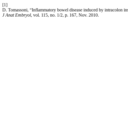
[1]
D. Tomassoni, “Inflammatory bowel disease induced by intracolon instil
J Anat Embryol
, vol. 115, no. 1/2, p. 167, Nov. 2010.