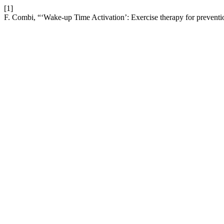
[1]
F. Combi, “‘Wake-up Time Activation’: Exercise therapy for prevention