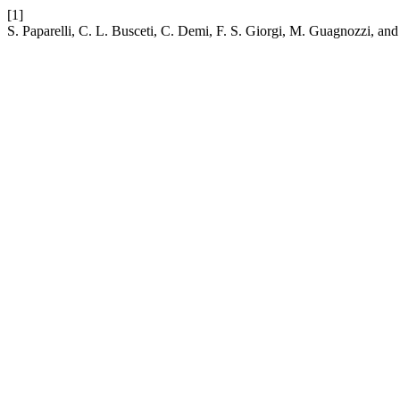
[1]
S. Paparelli, C. L. Busceti, C. Demi, F. S. Giorgi, M. Guagnozzi, and 