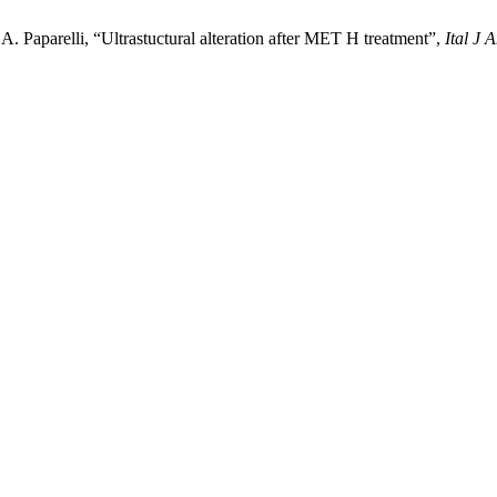
A. Paparelli, “Ultrastuctural alteration after MET H treatment”,
Ital J 