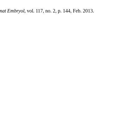
Anat Embryol
, vol. 117, no. 2, p. 144, Feb. 2013.