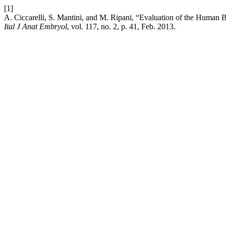
[1]
A. Ciccarelli, S. Mantini, and M. Ripani, “Evaluation of the Human Body
Ital J Anat Embryol
, vol. 117, no. 2, p. 41, Feb. 2013.