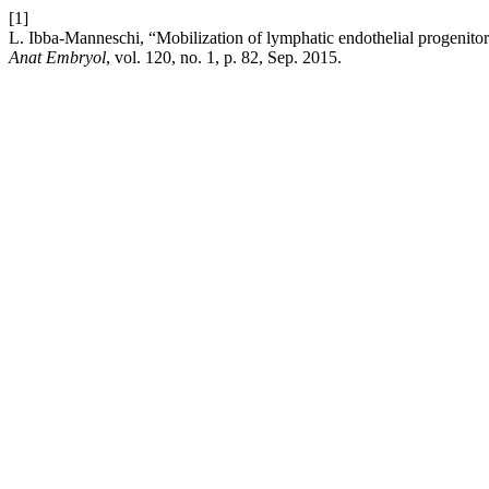
[1]
L. Ibba-Manneschi, “Mobilization of lymphatic endothelial progenitor
Anat Embryol
, vol. 120, no. 1, p. 82, Sep. 2015.