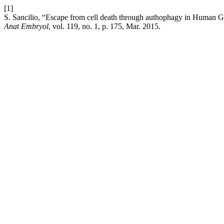
[1]
S. Sancilio, “Escape from cell death through authophagy in Human Gin
Anat Embryol
, vol. 119, no. 1, p. 175, Mar. 2015.