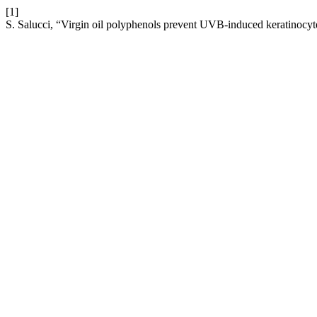
[1]
S. Salucci, “Virgin oil polyphenols prevent UVB-induced keratinocyte