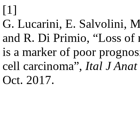
[1]
G. Lucarini, E. Salvolini, 
and R. Di Primio, “Loss of
is a marker of poor prognosis
cell carcinoma”,
Ital J Ana
Oct. 2017.