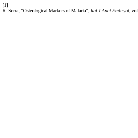
[1]
R. Serra, “Osteological Markers of Malaria”,
Ital J Anat Embryol
, vo