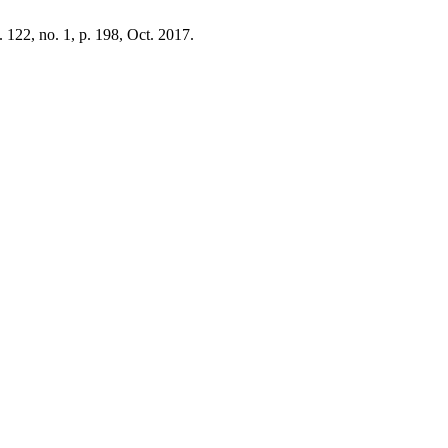
l. 122, no. 1, p. 198, Oct. 2017.