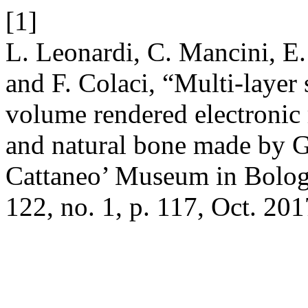
[1]
L. Leonardi, C. Mancini, E.
and F. Colaci, “Multi-layer
volume rendered electronic
and natural bone made by Gi
Cattaneo’ Museum in Bolo
122, no. 1, p. 117, Oct. 201