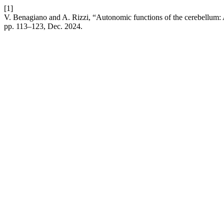
[1]
V. Benagiano and A. Rizzi, “Autonomic functions of the cerebellum: 
pp. 113–123, Dec. 2024.