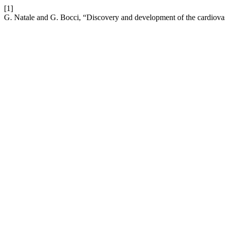
[1]
G. Natale and G. Bocci, “Discovery and development of the cardiovas