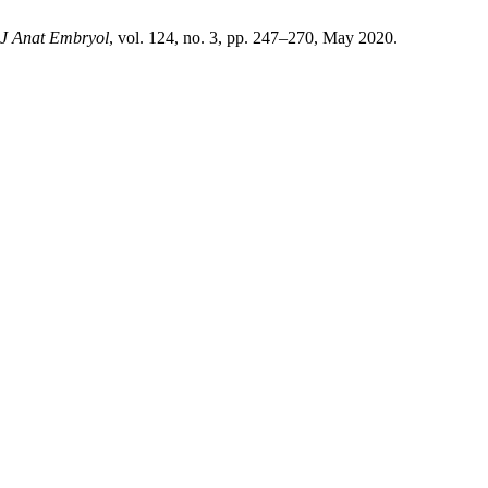
l J Anat Embryol
, vol. 124, no. 3, pp. 247–270, May 2020.