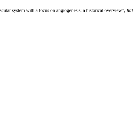
cular system with a focus on angiogenesis: a historical overview”,
Ita