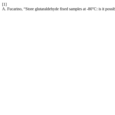
[1]
A. Fucarino, “Store glutaraldehyde fixed samples at -80°C: is it possi