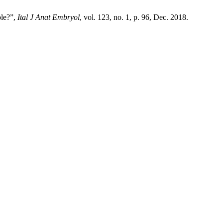
ble?”,
Ital J Anat Embryol
, vol. 123, no. 1, p. 96, Dec. 2018.