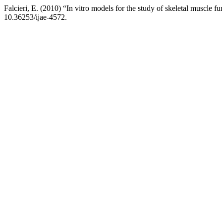
Falcieri, E. (2010) “In vitro models for the study of skeletal muscle f
10.36253/ijae-4572.