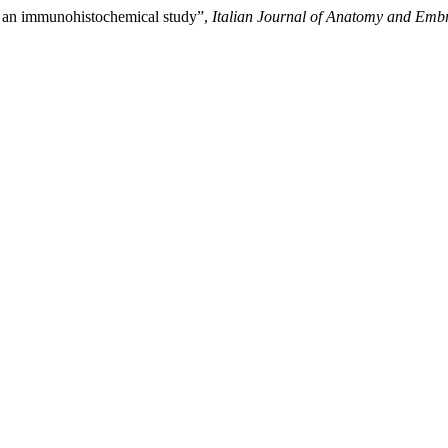
m: an immunohistochemical study”,
Italian Journal of Anatomy and Emb