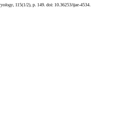
ryology
, 115(1/2), p. 149. doi: 10.36253/ijae-4534.