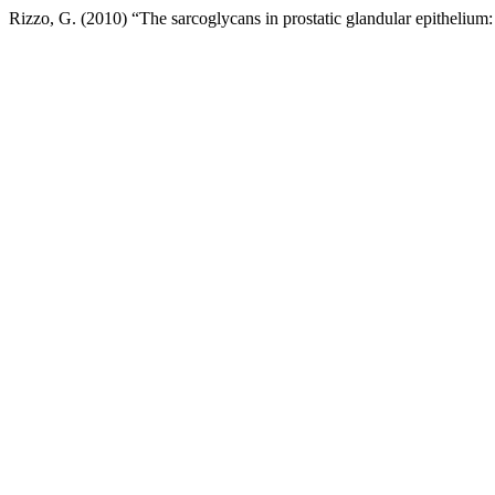
Rizzo, G. (2010) “The sarcoglycans in prostatic glandular epitheliu