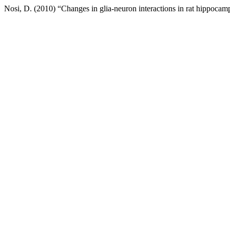
Nosi, D. (2010) “Changes in glia-neuron interactions in rat hippoca