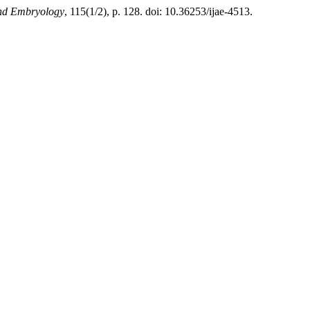
and Embryology
, 115(1/2), p. 128. doi: 10.36253/ijae-4513.