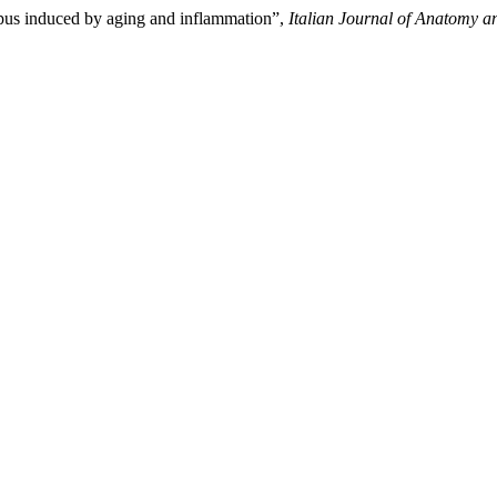
mpus induced by aging and inflammation”,
Italian Journal of Anatomy 