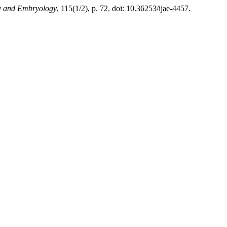
my and Embryology
, 115(1/2), p. 72. doi: 10.36253/ijae-4457.