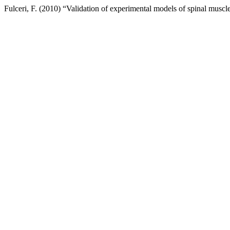
Fulceri, F. (2010) “Validation of experimental models of spinal mus