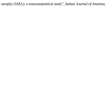
cle atrophy (SMA): a neuroanatomical study”,
Italian Journal of Anato