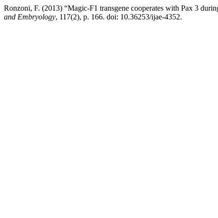
Ronzoni, F. (2013) “Magic-F1 transgene cooperates with Pax 3 durin
and Embryology
, 117(2), p. 166. doi: 10.36253/ijae-4352.