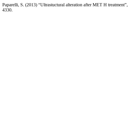
Paparelli, S. (2013) “Ultrastuctural alteration after MET H treatment”
4330.