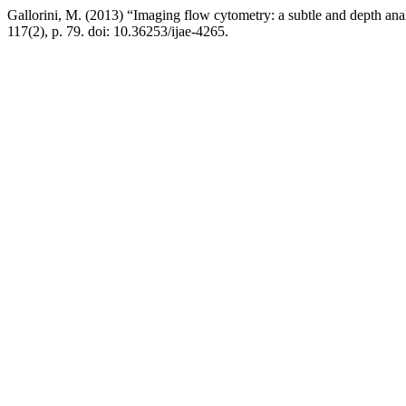
Gallorini, M. (2013) “Imaging flow cytometry: a subtle and depth an
117(2), p. 79. doi: 10.36253/ijae-4265.