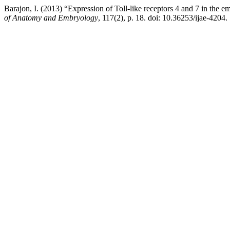
Barajon, I. (2013) “Expression of Toll-like receptors 4 and 7 in the 
of Anatomy and Embryology
, 117(2), p. 18. doi: 10.36253/ijae-4204.