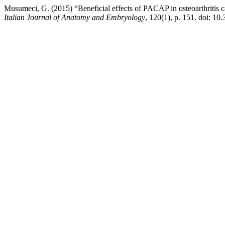
Musumeci, G. (2015) “Beneficial effects of PACAP in osteoarthritis ca
Italian Journal of Anatomy and Embryology
, 120(1), p. 151. doi: 10