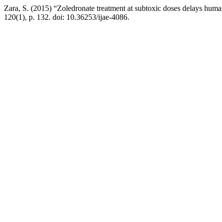
Zara, S. (2015) “Zoledronate treatment at subtoxic doses delays human
120(1), p. 132. doi: 10.36253/ijae-4086.