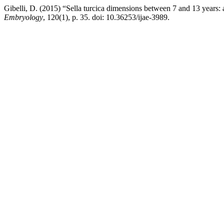
Gibelli, D. (2015) “Sella turcica dimensions between 7 and 13 years:
Embryology
, 120(1), p. 35. doi: 10.36253/ijae-3989.