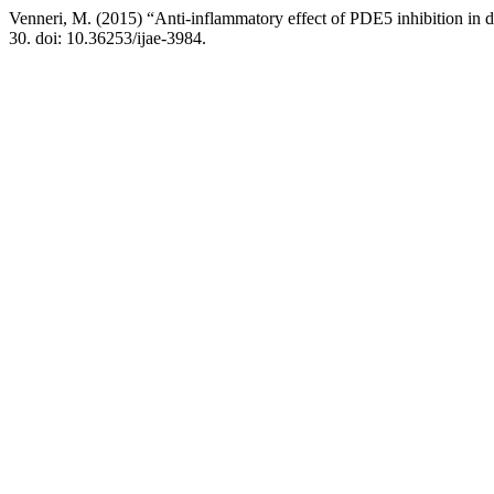
Venneri, M. (2015) “Anti-inflammatory effect of PDE5 inhibition in 
30. doi: 10.36253/ijae-3984.