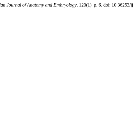
lian Journal of Anatomy and Embryology
, 120(1), p. 6. doi: 10.36253/i