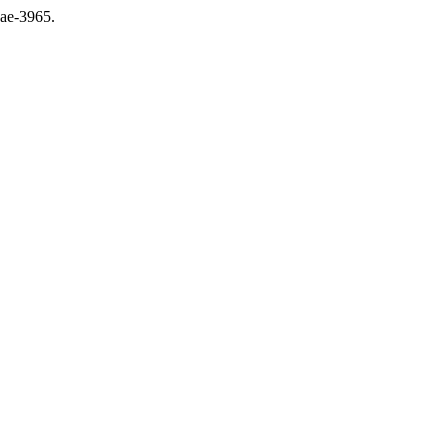
jae-3965.