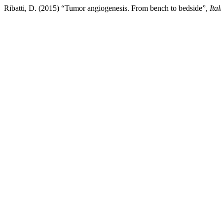
Ribatti, D. (2015) “Tumor angiogenesis. From bench to bedside”,
Ita