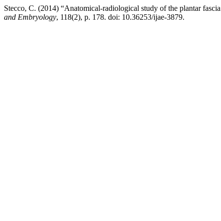
Stecco, C. (2014) “Anatomical-radiological study of the plantar fascia
and Embryology
, 118(2), p. 178. doi: 10.36253/ijae-3879.