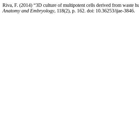
Riva, F. (2014) “3D culture of multipotent cells derived from waste h
Anatomy and Embryology
, 118(2), p. 162. doi: 10.36253/ijae-3846.