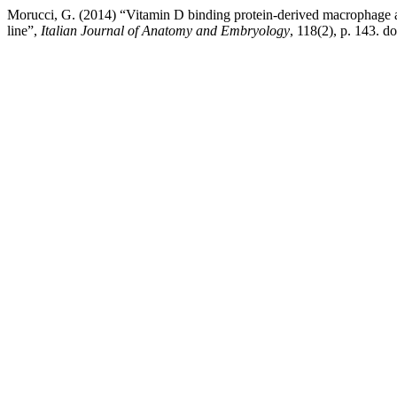
Morucci, G. (2014) “Vitamin D binding protein-derived macrophage acti
line”,
Italian Journal of Anatomy and Embryology
, 118(2), p. 143. d