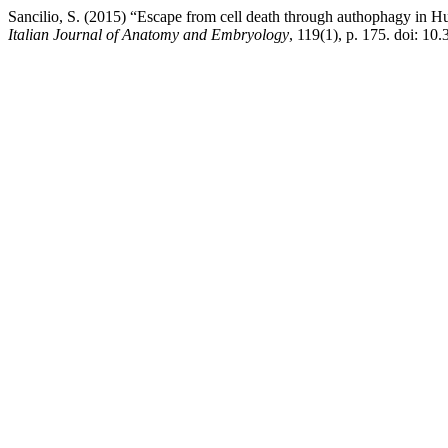
Sancilio, S. (2015) “Escape from cell death through authophagy in Hu
Italian Journal of Anatomy and Embryology
, 119(1), p. 175. doi: 10