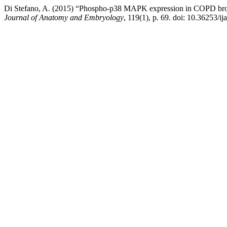
Di Stefano, A. (2015) “Phospho-p38 MAPK expression in COPD bronc
Journal of Anatomy and Embryology
, 119(1), p. 69. doi: 10.36253/ij