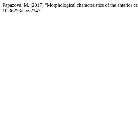
Papazova, M. (2017) “Morphological characteristics of the anterior ce
10.36253/ijae-2247.