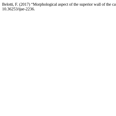
Belotti, F. (2017) “Morphological aspect of the superior wall of the c
10.36253/ijae-2236.